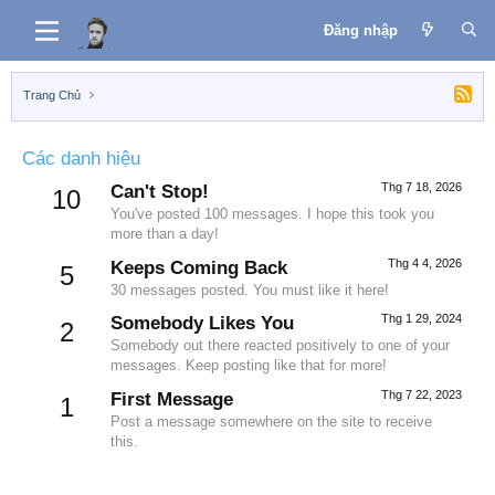
Đăng nhập
Trang Chủ
Các danh hiệu
Thg 7 18, 2026
Can't Stop!
10
You've posted 100 messages. I hope this took you
more than a day!
Thg 4 4, 2026
Keeps Coming Back
5
30 messages posted. You must like it here!
Thg 1 29, 2024
Somebody Likes You
2
Somebody out there reacted positively to one of your
messages. Keep posting like that for more!
Thg 7 22, 2023
First Message
1
Post a message somewhere on the site to receive
this.